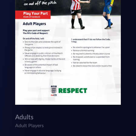
Adults
Adult Players