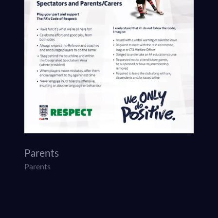
Parents
Parents