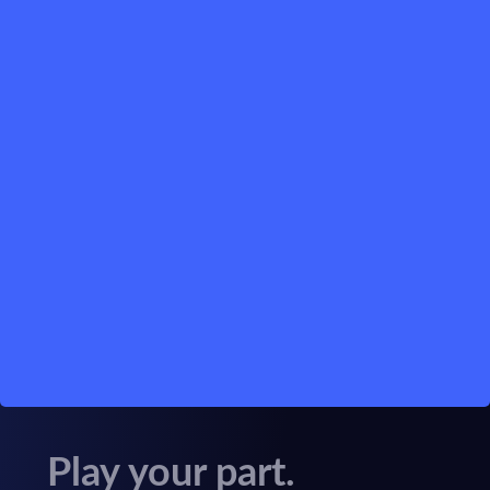
Play your part.