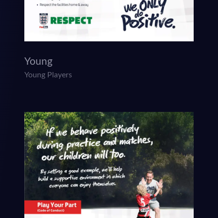
Young
Young Players