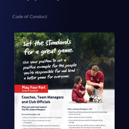
Code of Conduct