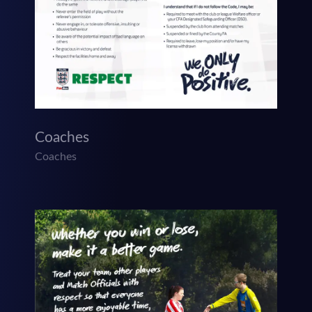
Coaches
Coaches